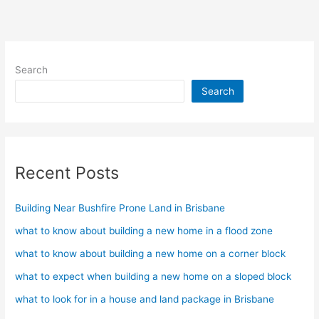
Acratex
Search
Search
Recent Posts
Building Near Bushfire Prone Land in Brisbane
what to know about building a new home in a flood zone
what to know about building a new home on a corner block
what to expect when building a new home on a sloped block
what to look for in a house and land package in Brisbane