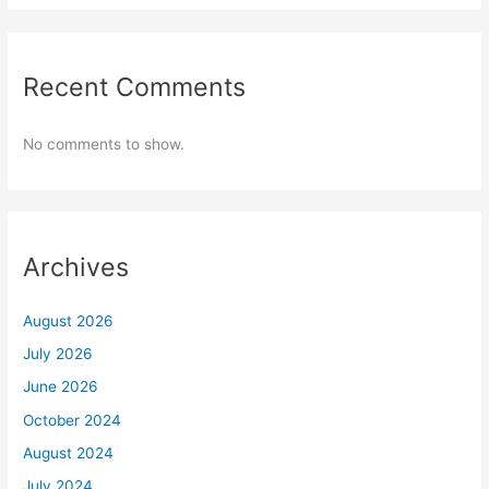
Recent Comments
No comments to show.
Archives
August 2026
July 2026
June 2026
October 2024
August 2024
July 2024