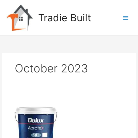
Skip
to
Tradie Built
content
October 2023