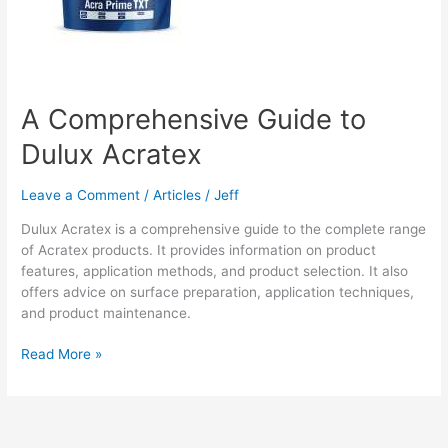
A Comprehensive Guide to
Dulux Acratex
Leave a Comment
/
Articles
/
Jeff
Dulux Acratex is a comprehensive guide to the complete range
of Acratex products. It provides information on product
features, application methods, and product selection. It also
offers advice on surface preparation, application techniques,
and product maintenance.
A
Read More »
Comprehensive
Guide
to
Dulux