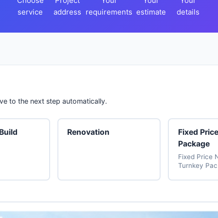
Choose
Project
Your
Your
Your
service
address
requirements
estimate
details
e to the next step automatically.
uild
Renovation
Fixed Pric
Package
Fixed Price 
Turnkey Pa