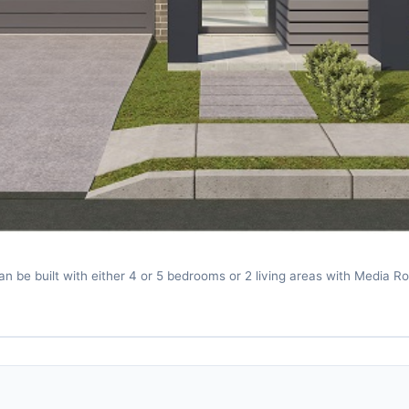
 be built with either 4 or 5 bedrooms or 2 living areas with Media R