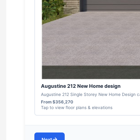
Augustine 212 New Home design
Augustine 212 Single Storey New Home Design can
From $356,270
Tap to view floor plans & elevations
→
Next