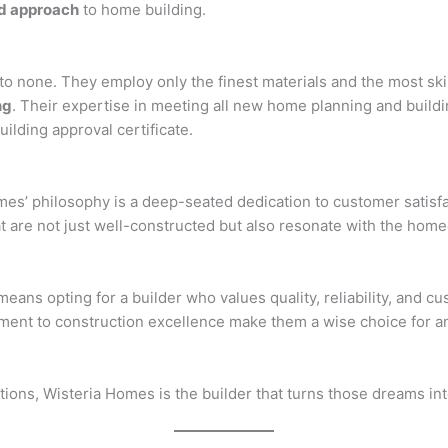
d approach
to home building.
to none. They employ only the finest materials and the most ski
ng
. Their expertise in meeting all new home planning and build
building approval certificate.
omes’ philosophy is a deep-seated dedication to customer satis
 are not just well-constructed but also resonate with the homeo
ns opting for a builder who values quality, reliability, and cu
itment to construction excellence make them a wise choice for 
tions, Wisteria Homes is the builder that turns those dreams int