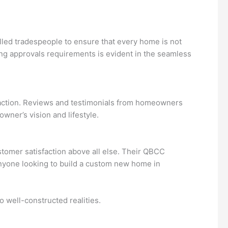
lled tradespeople to ensure that every home is not
ing approvals requirements is evident in the seamless
faction. Reviews and testimonials from homeowners
wner’s vision and lifestyle.
stomer satisfaction above all else. Their QBCC
anyone looking to build a custom new home in
o well-constructed realities.