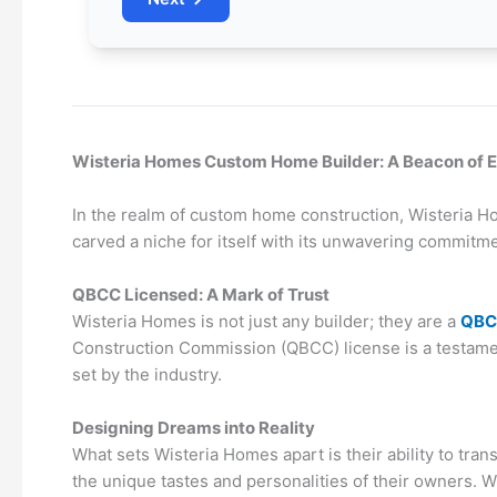
Wisteria Homes Custom Home Builder: A Beacon of E
In the realm of custom home construction, Wisteria Hom
carved a niche for itself with its unwavering commitm
QBCC Licensed: A Mark of Trust
Wisteria Homes is not just any builder; they are a
QBC
Construction Commission (QBCC) license is a testamen
set by the industry.
Designing Dreams into Reality
What sets Wisteria Homes apart is their ability to tran
the unique tastes and personalities of their owners. 