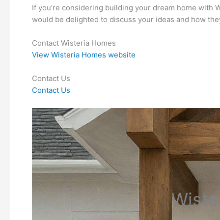
If you’re considering building your dream home with Wi
would be delighted to discuss your ideas and how the
Contact Wisteria Homes
View Wisteria Homes website
Contact Us
Contact Us
Wiste