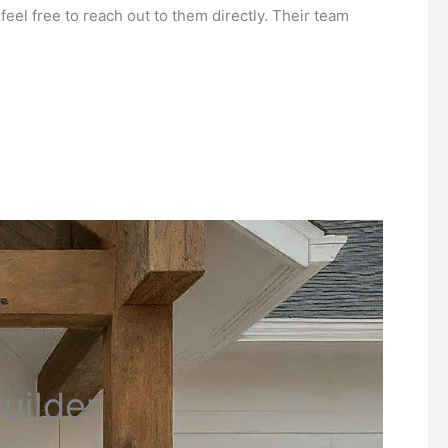
eel free to reach out to them directly. Their team
uilder