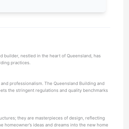
d builder, nestled in the heart of Queensland, has
ding practices.
ty and professionalism. The Queensland Building and
ets the stringent regulations and quality benchmarks
tructures; they are masterpieces of design, reflecting
of the homeowner’s ideas and dreams into the new home