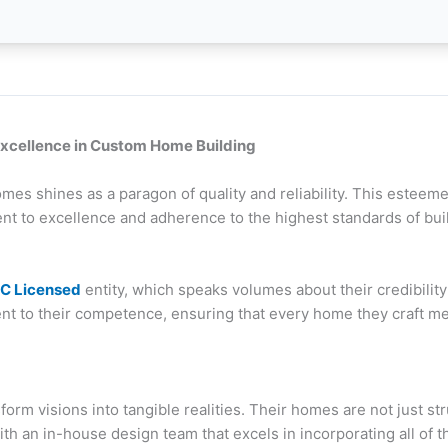
xcellence in Custom Home Building
es shines as a paragon of quality and reliability. This esteeme
ent to excellence and adherence to the highest standards of buil
C Licensed
entity, which speaks volumes about their credibili
t to their competence, ensuring that every home they craft me
sform visions into tangible realities. Their homes are not just s
With an in-house design team that excels in incorporating all 