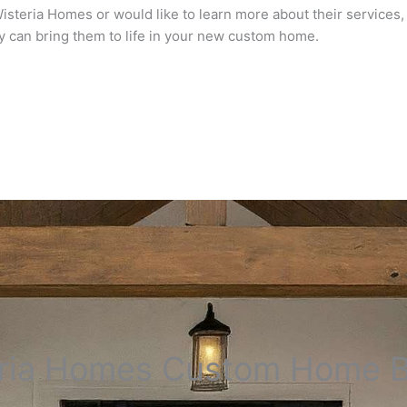
steria Homes or would like to learn more about their services, f
y can bring them to life in your new custom home.
ria Homes Custom Home B