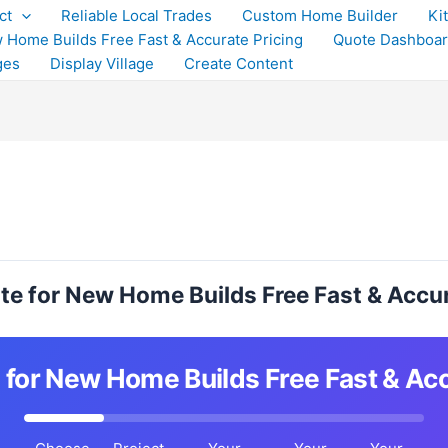
ct
Reliable Local Trades
Custom Home Builder
Ki
 Home Builds Free Fast & Accurate Pricing
Quote Dashboa
ges
Display Village
Create Content
te for New Home Builds Free Fast & Accur
 for New Home Builds Free Fast & Acc