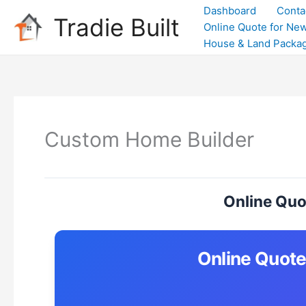
Skip
Dashboard
Conta
Tradie Built
to
Online Quote for New
content
House & Land Packa
Custom Home Builder
Online Quo
Online Quote