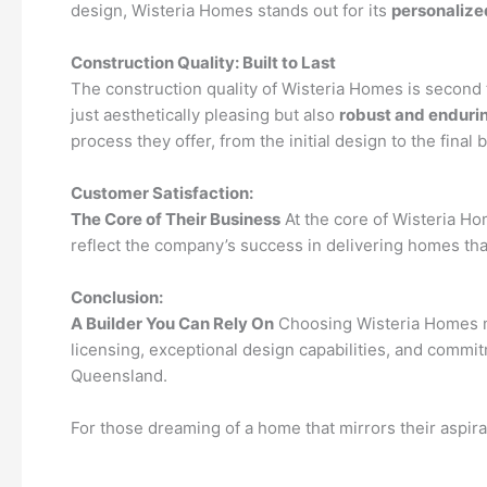
design, Wisteria Homes stands out for its
personalize
Construction Quality: Built to Last
The construction quality of Wisteria Homes is second 
just aesthetically pleasing but also
robust and enduri
process they offer, from the initial design to the final 
Customer Satisfaction:
The Core of Their Business
At the core of Wisteria H
reflect the company’s success in delivering homes that
Conclusion:
A Builder You Can Rely On
Choosing Wisteria Homes mea
licensing, exceptional design capabilities, and comm
Queensland.
For those dreaming of a home that mirrors their aspira