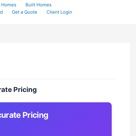
t Homes
Built Homes
rd
Get a Quote
Client Login
ate Pricing
urate Pricing