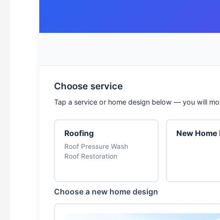
Choose service
Tap a service or home design below — you will mov
Roofing
New Home B
Roof Pressure Wash
Roof Restoration
Choose a new home design