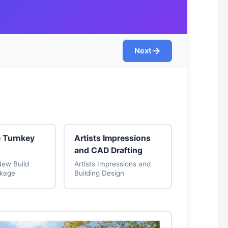
→
Next
e Turnkey
Artists Impressions
and CAD Drafting
New Build
Artists Impressions and
ckage
Building Design