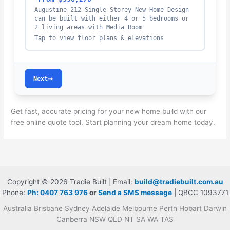
Augustine 212 Single Storey New Home Design
can be built with either 4 or 5 bedrooms or
2 living areas with Media Room
Tap to view floor plans & elevations
→
Next
Get fast, accurate pricing for your new home build with our
free online quote tool. Start planning your dream home today.
Copyright © 2026 Tradie Built | Email:
build@tradiebuilt.com.au
Phone:
Ph: 0407 763 976
or
Send a SMS message
| QBCC 1093771
Australia Brisbane Sydney Adelaide Melbourne Perth Hobart Darwin
Canberra NSW QLD NT SA WA TAS