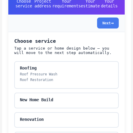
Choose
Project
Your
Your
Your
service
address
requirements
estimate
details
→
Next
Choose service
Tap a service or home design below — you
will move to the next step automatically.
Roofing
Roof Pressure Wash
Roof Restoration
New Home Build
Renovation