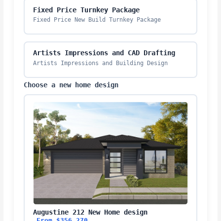
Fixed Price Turnkey Package
Fixed Price New Build Turnkey Package
Artists Impressions and CAD Drafting
Artists Impressions and Building Design
Choose a new home design
Augustine 212 New Home design
From $356,270