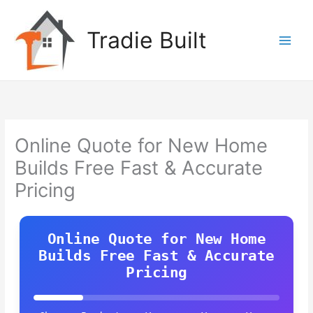
Skip
to
Tradie Built
content
Online Quote for New Home
Builds Free Fast & Accurate
Pricing
Online Quote for New Home
Builds Free Fast & Accurate
Pricing